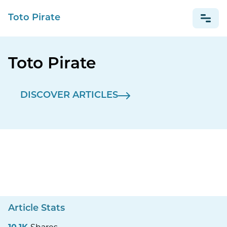
Toto Pirate
Toto Pirate
NEWS
DISCOVER ARTICLES
Article Stats