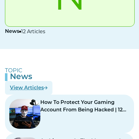
12 Articles
News
TOPIC
News
View Articles
How To Protect Your Gaming
Account From Being Hacked | 12
Practical Safety Steps