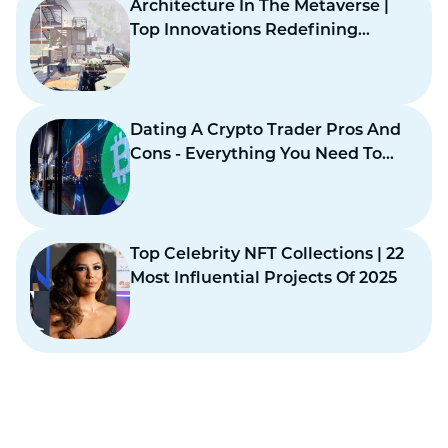
Architecture In The Metaverse |
Top Innovations Redefining
Virtual Design
Dating A Crypto Trader Pros And
Cons - Everything You Need To
Know
Top Celebrity NFT Collections | 22
Most Influential Projects Of 2025