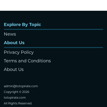
Explore By Topic
News
About Us
Privacy Policy
Terms and Conditions
About Us
admin@totopirate.com
Copyright © 2026
totopirate.com
All Rights Reserved.