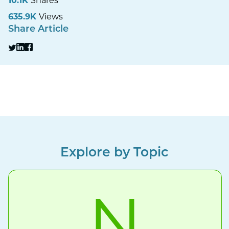
10.1K
Shares
635.9K
Views
Share Article
Explore by Topic
N