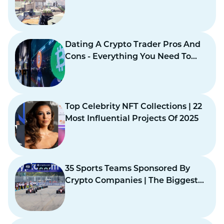
Virtual Design
Dating A Crypto Trader Pros And
Cons - Everything You Need To
Know
Top Celebrity NFT Collections | 22
Most Influential Projects Of 2025
35 Sports Teams Sponsored By
Crypto Companies | The Biggest
Crypto Earners