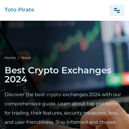
Toto Pirate
NEWS
Home
/
News
Best Crypto Exchanges
2024
Discover the best crypto exchanges 2024 with our
comprehensive guide. Learn about top platforms
for trading, their features, security measures, fees,
and user-friendliness. Stay informed and choose