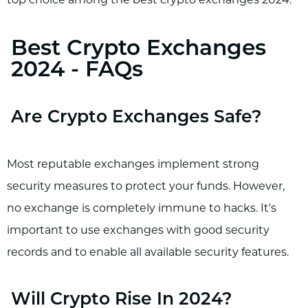
top choice among the best crypto exchanges 2024.
Best Crypto Exchanges
2024 - FAQs
Are Crypto Exchanges Safe?
Most reputable exchanges implement strong
security measures to protect your funds. However,
no exchange is completely immune to hacks. It's
important to use exchanges with good security
records and to enable all available security features.
Will Crypto Rise In 2024?