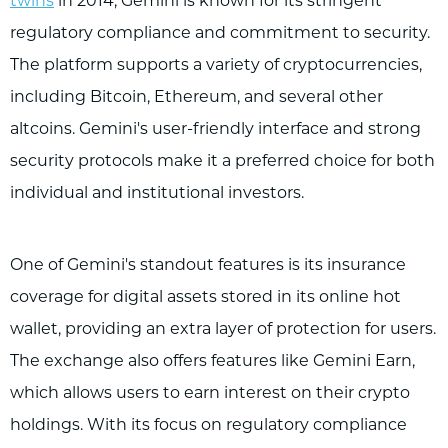
twins
in 2014, Gemini is known for its stringent
regulatory compliance and commitment to security.
The platform supports a variety of cryptocurrencies,
including Bitcoin, Ethereum, and several other
altcoins. Gemini's user-friendly interface and strong
security protocols make it a preferred choice for both
individual and institutional investors.
One of Gemini's standout features is its insurance
coverage for digital assets stored in its online hot
wallet, providing an extra layer of protection for users.
The exchange also offers features like Gemini Earn,
which allows users to earn interest on their crypto
holdings. With its focus on regulatory compliance