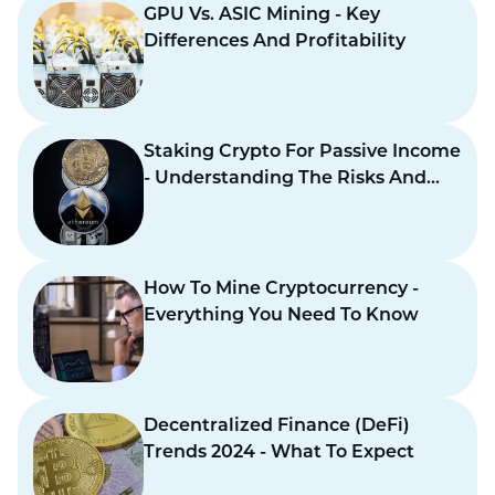
GPU Vs. ASIC Mining - Key
Differences And Profitability
Staking Crypto For Passive Income
- Understanding The Risks And
Benefits
How To Mine Cryptocurrency -
Everything You Need To Know
Decentralized Finance (DeFi)
Trends 2024 - What To Expect