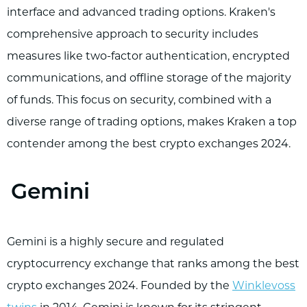
interface and advanced trading options. Kraken's
comprehensive approach to security includes
measures like two-factor authentication, encrypted
communications, and offline storage of the majority
of funds. This focus on security, combined with a
diverse range of trading options, makes Kraken a top
contender among the best crypto exchanges 2024.
Gemini
Gemini is a highly secure and regulated
cryptocurrency exchange that ranks among the best
crypto exchanges 2024. Founded by the
Winklevoss