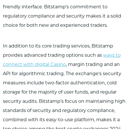
friendly interface. Bitstamp's commitment to
regulatory compliance and security makes it a solid
choice for both new and experienced traders.
In addition to its core trading services, Bitstamp
provides advanced trading options such as
ways to
connect with digital Casino
, margin trading and an
API for algorithmic trading. The exchange's security
measures include two-factor authentication, cold
storage for the majority of user funds, and regular
security audits. Bitstamp's focus on maintaining high
standards of security and regulatory compliance,
combined with its easy-to-use platform, makes it a