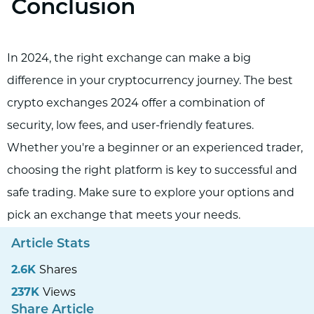
Conclusion
In 2024, the right exchange can make a big
difference in your cryptocurrency journey. The best
crypto exchanges 2024 offer a combination of
security, low fees, and user-friendly features.
Whether you're a beginner or an experienced trader,
choosing the right platform is key to successful and
safe trading. Make sure to explore your options and
pick an exchange that meets your needs.
Article Stats
2.6K
Shares
237K
Views
Share Article