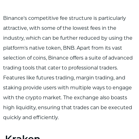
Binance's competitive fee structure is particularly
attractive, with some of the lowest fees in the
industry, which can be further reduced by using the
platform's native token, BNB. Apart from its vast
selection of coins, Binance offers a suite of advanced
trading tools that cater to professional traders.
Features like futures trading, margin trading, and
staking provide users with multiple ways to engage
with the crypto market. The exchange also boasts
high liquidity, ensuring that trades can be executed
quickly and efficiently.