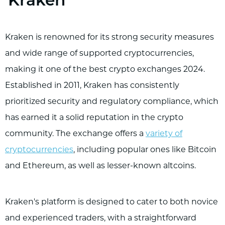
Kraken
Kraken is renowned for its strong security measures
and wide range of supported cryptocurrencies,
making it one of the best crypto exchanges 2024.
Established in 2011, Kraken has consistently
prioritized security and regulatory compliance, which
has earned it a solid reputation in the crypto
community. The exchange offers a
variety of
cryptocurrencies
, including popular ones like Bitcoin
and Ethereum, as well as lesser-known altcoins.
Kraken's platform is designed to cater to both novice
and experienced traders, with a straightforward