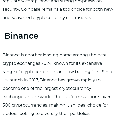
regulatory compliance and strong emphasis on
security, Coinbase remains a top choice for both new
and seasoned cryptocurrency enthusiasts.
Binance
Binance is another leading name among the best
crypto exchanges 2024, known for its extensive
range of cryptocurrencies and low trading fees. Since
its launch in 2017, Binance has grown rapidly to
become one of the largest cryptocurrency
exchanges in the world. The platform supports over
500 cryptocurrencies, making it an ideal choice for
traders looking to diversify their portfolios.