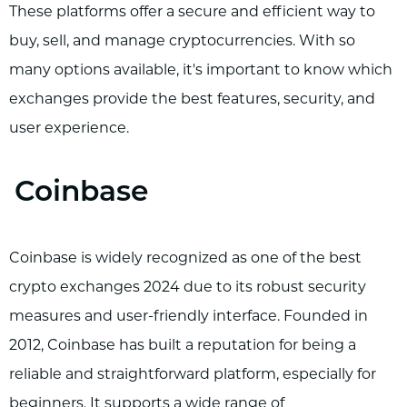
These platforms offer a secure and efficient way to
buy, sell, and manage cryptocurrencies. With so
many options available, it's important to know which
exchanges provide the best features, security, and
user experience.
Coinbase
Coinbase is widely recognized as one of the best
crypto exchanges 2024 due to its robust security
measures and user-friendly interface. Founded in
2012, Coinbase has built a reputation for being a
reliable and straightforward platform, especially for
beginners. It supports a wide range of