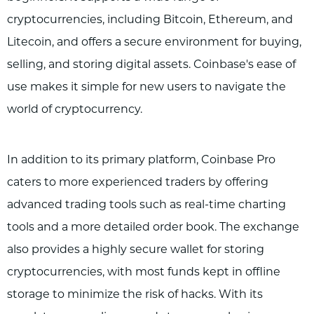
cryptocurrencies, including Bitcoin, Ethereum, and
Litecoin, and offers a secure environment for buying,
selling, and storing digital assets. Coinbase's ease of
use makes it simple for new users to navigate the
world of cryptocurrency.
In addition to its primary platform, Coinbase Pro
caters to more experienced traders by offering
advanced trading tools such as real-time charting
tools and a more detailed order book. The exchange
also provides a highly secure wallet for storing
cryptocurrencies, with most funds kept in offline
storage to minimize the risk of hacks. With its