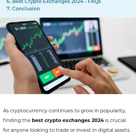
Best Crypto Exchanges 2024 - FAQs
Conclusion
As cryptocurrency continues to grow in popularity,
finding the
best crypto exchanges 2024
is crucial
for anyone looking to trade or invest in digital assets.