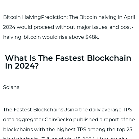
Bitcoin HalvingPrediction: The Bitcoin halving in April
2024 would proceed without major issues, and post-
halving, bitcoin would rise above $48k.
What Is The Fastest Blockchain
In 2024?
Solana
The Fastest BlockchainsUsing the daily average TPS
data aggregator CoinGecko published a report of the
blockchains with the highest TPS among the top 25