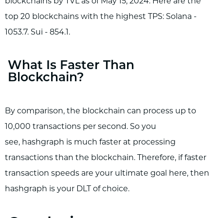
blockchains by TVL as of May 15, 2024. Here are the
top 20 blockchains with the highest TPS: Solana -
1053.7. Sui - 854.1.
What Is Faster Than
Blockchain?
By comparison, the blockchain can process up to
10,000 transactions per second. So you
see, hashgraph is much faster at processing
transactions than the blockchain. Therefore, if faster
transaction speeds are your ultimate goal here, then
hashgraph is your DLT of choice.