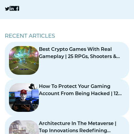
RECENT ARTICLES
Best Crypto Games With Real
Gameplay | 25 RPGs, Shooters &
Card Games
How To Protect Your Gaming
Account From Being Hacked | 12
Practical Safety Steps
Architecture In The Metaverse |
Top Innovations Redefining