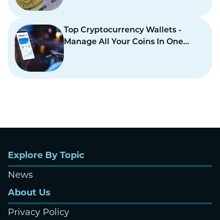
Top Cryptocurrency Wallets -
Manage All Your Coins In One
Place
Explore By Topic
News
About Us
Privacy Policy