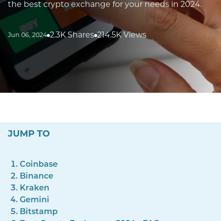
the best crypto exchange for your needs in 2024.
2.3K Shares
214.5K Views
Jun 06, 2024
JUMP TO
Coinbase
Binance
Kraken
Gemini
Bitstamp