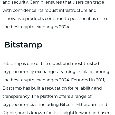
and security, Gemini ensures that users can trade
with confidence. Its robust infrastructure and
innovative products continue to position it as one of
the best crypto exchanges 2024.
Bitstamp
Bitstamp is one of the oldest and most trusted
cryptocurrency exchanges, earning its place among
the best crypto exchanges 2024. Founded in 2011,
Bitstamp has built a reputation for reliability and
transparency. The platform offers a range of
cryptocurrencies, including Bitcoin, Ethereum, and
Ripple, and is known for its straightforward and user-