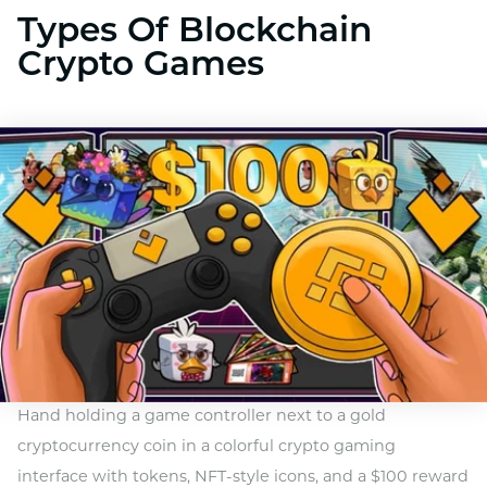
Types Of Blockchain
Crypto Games
Hand holding a game controller next to a gold
cryptocurrency coin in a colorful crypto gaming
interface with tokens, NFT-style icons, and a $100 reward