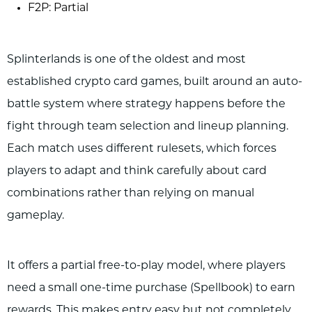
F2P: Partial
Splinterlands is one of the oldest and most
established crypto card games, built around an auto-
battle system where strategy happens before the
fight through team selection and lineup planning.
Each match uses different rulesets, which forces
players to adapt and think carefully about card
combinations rather than relying on manual
gameplay.
It offers a partial free-to-play model, where players
need a small one-time purchase (Spellbook) to earn
rewards. This makes entry easy but not completely