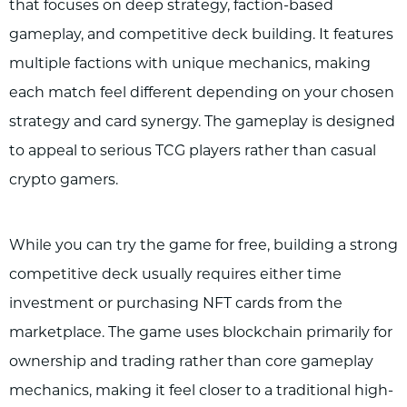
that focuses on deep strategy, faction-based
gameplay, and competitive deck building. It features
multiple factions with unique mechanics, making
each match feel different depending on your chosen
strategy and card synergy. The gameplay is designed
to appeal to serious TCG players rather than casual
crypto gamers.
While you can try the game for free, building a strong
competitive deck usually requires either time
investment or purchasing NFT cards from the
marketplace. The game uses blockchain primarily for
ownership and trading rather than core gameplay
mechanics, making it feel closer to a traditional high-