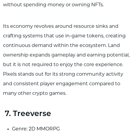
without spending money or owning NFTs.
Its economy revolves around resource sinks and
crafting systems that use in-game tokens, creating
continuous demand within the ecosystem. Land
ownership expands gameplay and earning potential,
but it is not required to enjoy the core experience.
Pixels stands out for its strong community activity
and consistent player engagement compared to
many other crypto games.
7. Treeverse
Genre: 2D MMORPG