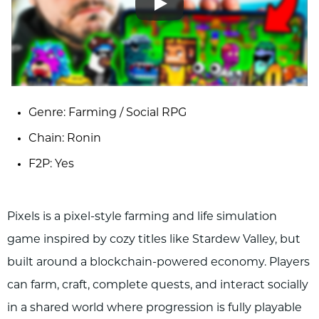
Genre: Farming / Social RPG
Chain: Ronin
F2P: Yes
Pixels is a pixel-style farming and life simulation
game inspired by cozy titles like Stardew Valley, but
built around a blockchain-powered economy. Players
can farm, craft, complete quests, and interact socially
in a shared world where progression is fully playable