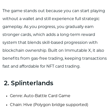
The game stands out because you can start playing
without a wallet and still experience full strategic
gameplay. As you progress, you gradually earn
stronger cards, which adds a long-term reward
system that blends skill-based progression with
blockchain ownership. Built on Immutable X, it also
benefits from gas-free trading, keeping transactions
fast and affordable for NFT card trading.
2. Splinterlands
Genre: Auto-Battle Card Game
Chain: Hive (Polygon bridge supported)