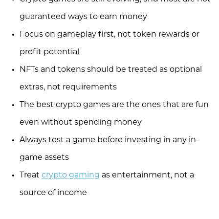
guaranteed ways to earn money
Focus on gameplay first, not token rewards or
profit potential
NFTs and tokens should be treated as optional
extras, not requirements
The best crypto games are the ones that are fun
even without spending money
Always test a game before investing in any in-
game assets
Treat
crypto gaming
as entertainment, not a
source of income