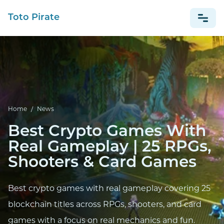
Toto Pirate
NEWS
Home
/
News
Best Crypto Games With
Real Gameplay | 25 RPGs,
Shooters & Card Games
Best crypto games with real gameplay covering 25
blockchain titles across RPGs, shooters, and card
games with a focus on real mechanics and fun.