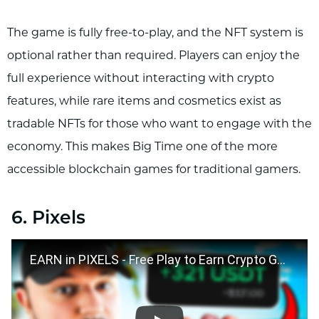
The game is fully free-to-play, and the NFT system is
optional rather than required. Players can enjoy the
full experience without interacting with crypto
features, while rare items and cosmetics exist as
tradable NFTs for those who want to engage with the
economy. This makes Big Time one of the more
accessible blockchain games for traditional gamers.
6. Pixels
EARN in PIXELS - Free Play to Earn Crypto Game Android & iOS 2024