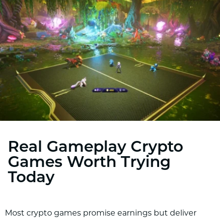
Real Gameplay Crypto
Games Worth Trying
Today
Most crypto games promise earnings but deliver