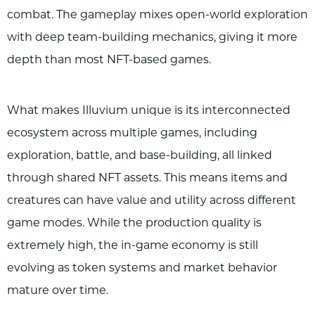
combat. The gameplay mixes open-world exploration
with deep team-building mechanics, giving it more
depth than most NFT-based games.
What makes Illuvium unique is its interconnected
ecosystem across multiple games, including
exploration, battle, and base-building, all linked
through shared NFT assets. This means items and
creatures can have value and utility across different
game modes. While the production quality is
extremely high, the in-game economy is still
evolving as token systems and market behavior
mature over time.