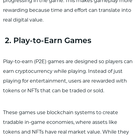
progressing in the game. This makes gameplay more
rewarding because time and effort can translate into
real digital value.
2. Play-to-Earn Games
Play-to-earn (P2E) games are designed so players can
earn cryptocurrency while playing. Instead of just
playing for entertainment, users are rewarded with
tokens or NFTs that can be traded or sold.
These games use blockchain systems to create
tradable in-game economies, where assets like
tokens and NFTs have real market value. While they