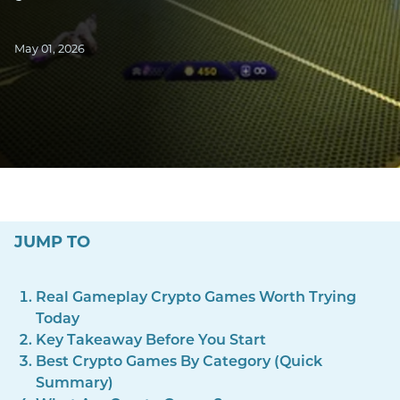
May 01, 2026
JUMP TO
Real Gameplay Crypto Games Worth Trying
Today
Key Takeaway Before You Start
Best Crypto Games By Category (Quick
Summary)