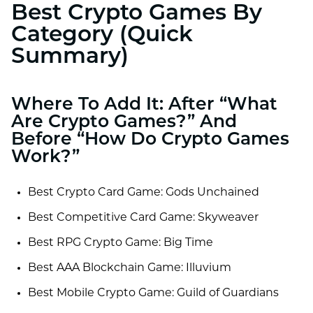
Best Crypto Games By
Category (Quick
Summary)
Where To Add It: After “What
Are Crypto Games?” And
Before “How Do Crypto Games
Work?”
Best Crypto Card Game: Gods Unchained
Best Competitive Card Game: Skyweaver
Best RPG Crypto Game: Big Time
Best AAA Blockchain Game: Illuvium
Best Mobile Crypto Game: Guild of Guardians