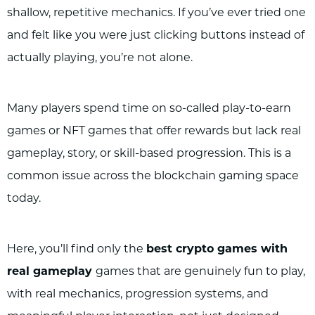
shallow, repetitive mechanics. If you’ve ever tried one
and felt like you were just clicking buttons instead of
actually playing, you’re not alone.
Many players spend time on so-called play-to-earn
games or NFT games that offer rewards but lack real
gameplay, story, or skill-based progression. This is a
common issue across the blockchain gaming space
today.
Here, you’ll find only the
best crypto games with
real gameplay
games that are genuinely fun to play,
with real mechanics, progression systems, and