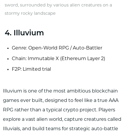
sword, surrounded by various alien creatures on a
stormy rocky landscape
4. Illuvium
Genre: Open-World RPG / Auto-Battler
Chain: Immutable X (Ethereum Layer 2)
F2P: Limited trial
Illuvium is one of the most ambitious blockchain
games ever built, designed to feel like a true AAA
RPG rather than a typical crypto project. Players
explore a vast alien world, capture creatures called
Illuvials, and build teams for strategic auto-battle