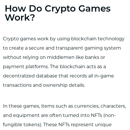
How Do Crypto Games
Work?
Crypto games work by using blockchain technology
to create a secure and transparent gaming system
without relying on middlemen like banks or
payment platforms. The blockchain acts as a
decentralized database that records all in-game
transactions and ownership details.
In these games, items such as currencies, characters,
and equipment are often turned into NFTs (non-
fungible tokens). These NFTs represent unique