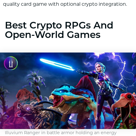
quality card game with optional crypto integration.
Best Crypto RPGs And
Open-World Games
Illuvium Ranger in battle armor holding an energy