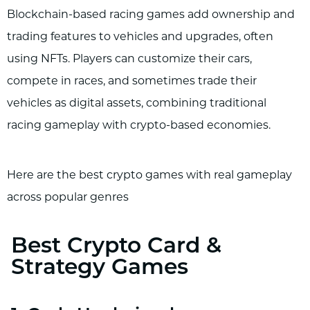
Blockchain-based racing games add ownership and
trading features to vehicles and upgrades, often
using NFTs. Players can customize their cars,
compete in races, and sometimes trade their
vehicles as digital assets, combining traditional
racing gameplay with crypto-based economies.
Here are the best crypto games with real gameplay
across popular genres
Best Crypto Card &
Strategy Games