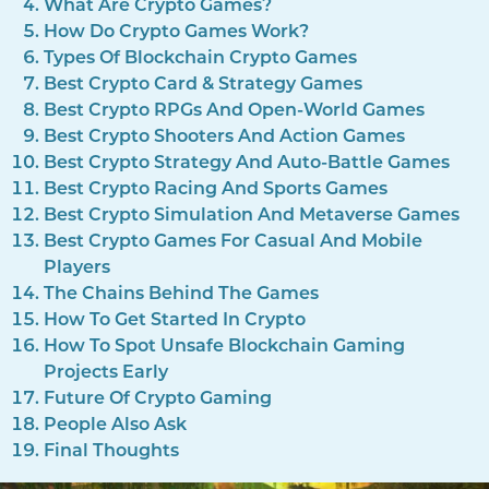
What Are Crypto Games?
How Do Crypto Games Work?
Types Of Blockchain Crypto Games
Best Crypto Card & Strategy Games
Best Crypto RPGs And Open-World Games
Best Crypto Shooters And Action Games
Best Crypto Strategy And Auto-Battle Games
Best Crypto Racing And Sports Games
Best Crypto Simulation And Metaverse Games
Best Crypto Games For Casual And Mobile
Players
The Chains Behind The Games
How To Get Started In Crypto
How To Spot Unsafe Blockchain Gaming
Projects Early
Future Of Crypto Gaming
People Also Ask
Final Thoughts