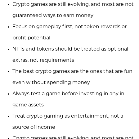
Crypto games are still evolving, and most are not
guaranteed ways to earn money
Focus on gameplay first, not token rewards or
profit potential
NFTs and tokens should be treated as optional
extras, not requirements
The best crypto games are the ones that are fun
even without spending money
Always test a game before investing in any in-
game assets
Treat crypto gaming as entertainment, not a
source of income
Crypto games are still evolving, and most are not