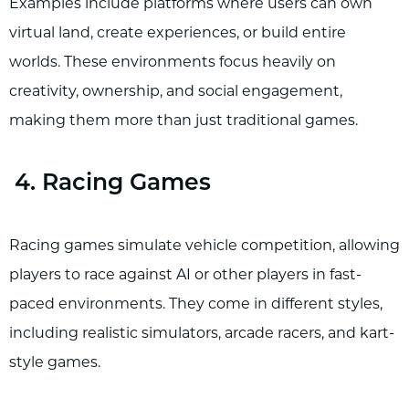
Examples include platforms where users can own
virtual land, create experiences, or build entire
worlds. These environments focus heavily on
creativity, ownership, and social engagement,
making them more than just traditional games.
4. Racing Games
Racing games simulate vehicle competition, allowing
players to race against AI or other players in fast-
paced environments. They come in different styles,
including realistic simulators, arcade racers, and kart-
style games.