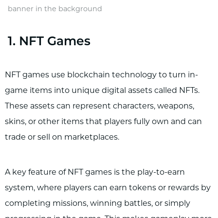
banner in the background
1. NFT Games
NFT games use blockchain technology to turn in-
game items into unique digital assets called NFTs.
These assets can represent characters, weapons,
skins, or other items that players fully own and can
trade or sell on marketplaces.
A key feature of NFT games is the play-to-earn
system, where players can earn tokens or rewards by
completing missions, winning battles, or simply