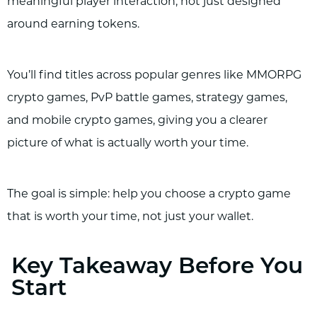
meaningful player interaction, not just designed
around earning tokens.
You’ll find titles across popular genres like MMORPG
crypto games, PvP battle games, strategy games,
and mobile crypto games, giving you a clearer
picture of what is actually worth your time.
The goal is simple: help you choose a crypto game
that is worth your time, not just your wallet.
Key Takeaway Before You
Start