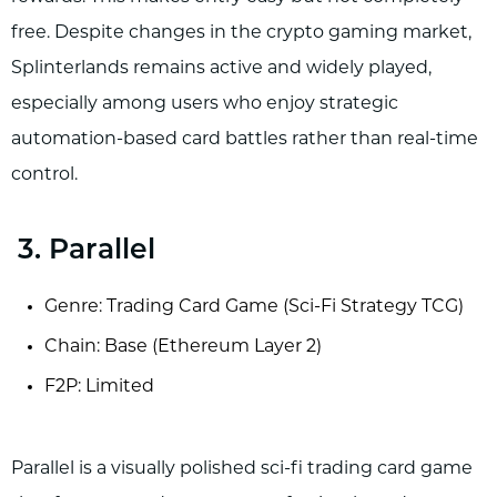
free. Despite changes in the crypto gaming market,
Splinterlands remains active and widely played,
especially among users who enjoy strategic
automation-based card battles rather than real-time
control.
3. Parallel
Genre: Trading Card Game (Sci-Fi Strategy TCG)
Chain: Base (Ethereum Layer 2)
F2P: Limited
Parallel is a visually polished sci-fi trading card game