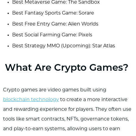
Best Metaverse Game: The Sandbox
Best Fantasy Sports Game: Sorare
Best Free Entry Game: Alien Worlds
Best Social Farming Game: Pixels
Best Strategy MMO (Upcoming): Star Atlas
What Are Crypto Games?
Crypto games are video games built using
blockchain technology
to create a more interactive
and rewarding experience for players. They often use
tools like smart contracts, NFTs, governance tokens,
and play-to-earn systems, allowing users to earn