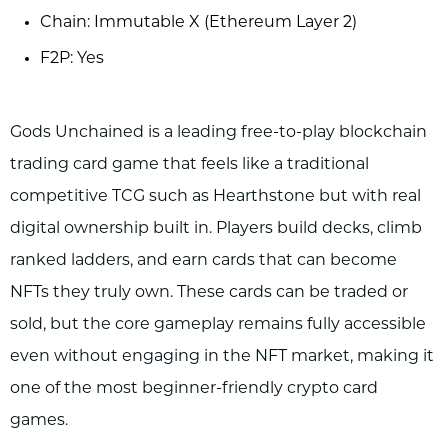
Chain: Immutable X (Ethereum Layer 2)
F2P: Yes
Gods Unchained is a leading free-to-play blockchain
trading card game that feels like a traditional
competitive TCG such as Hearthstone but with real
digital ownership built in. Players build decks, climb
ranked ladders, and earn cards that can become
NFTs they truly own. These cards can be traded or
sold, but the core gameplay remains fully accessible
even without engaging in the NFT market, making it
one of the most beginner-friendly crypto card
games.