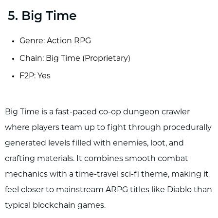
5. Big Time
Genre: Action RPG
Chain: Big Time (Proprietary)
F2P: Yes
Big Time is a fast-paced co-op dungeon crawler
where players team up to fight through procedurally
generated levels filled with enemies, loot, and
crafting materials. It combines smooth combat
mechanics with a time-travel sci-fi theme, making it
feel closer to mainstream ARPG titles like Diablo than
typical blockchain games.