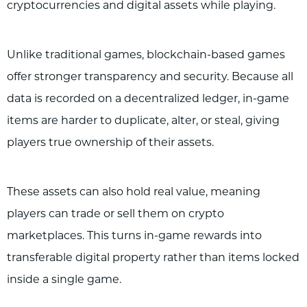
cryptocurrencies and digital assets while playing.
Unlike traditional games, blockchain-based games
offer stronger transparency and security. Because all
data is recorded on a decentralized ledger, in-game
items are harder to duplicate, alter, or steal, giving
players true ownership of their assets.
These assets can also hold real value, meaning
players can trade or sell them on crypto
marketplaces. This turns in-game rewards into
transferable digital property rather than items locked
inside a single game.