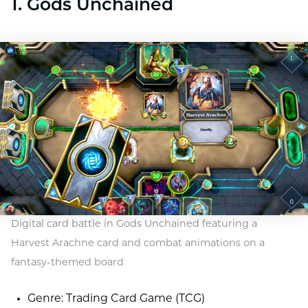
1. Gods Unchained
Digital card battle in Gods Unchained featuring a
Harvest Arachne card and combat animations on a
fantasy-themed board
Genre: Trading Card Game (TCG)