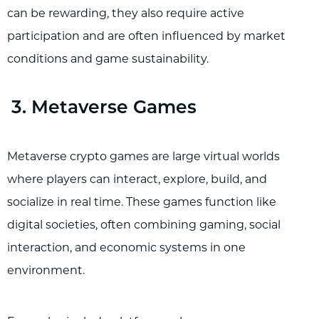
can be rewarding, they also require active
participation and are often influenced by market
conditions and game sustainability.
3. Metaverse Games
Metaverse crypto games are large virtual worlds
where players can interact, explore, build, and
socialize in real time. These games function like
digital societies, often combining gaming, social
interaction, and economic systems in one
environment.