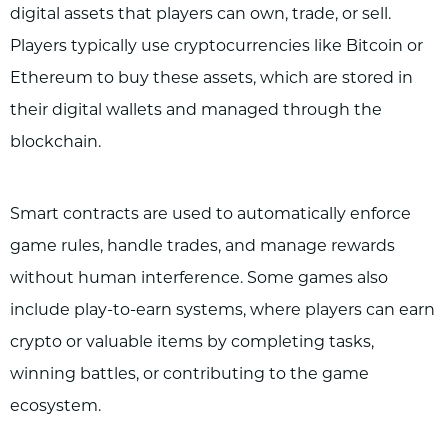
digital assets that players can own, trade, or sell.
Players typically use cryptocurrencies like Bitcoin or
Ethereum to buy these assets, which are stored in
their digital wallets and managed through the
blockchain.
Smart contracts are used to automatically enforce
game rules, handle trades, and manage rewards
without human interference. Some games also
include play-to-earn systems, where players can earn
crypto or valuable items by completing tasks,
winning battles, or contributing to the game
ecosystem.